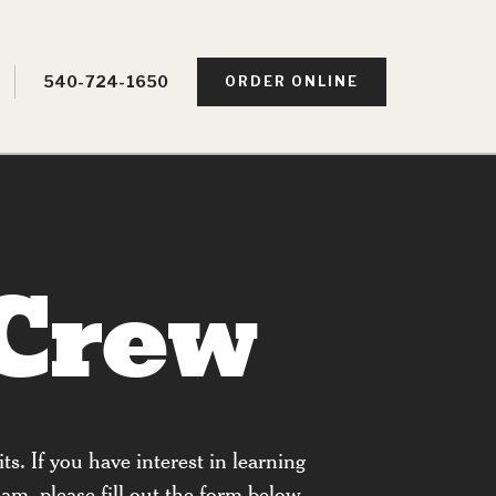
540-724-1650
ORDER ONLINE
 Crew
ts. If you have interest in learning
am, please fill out the form below.