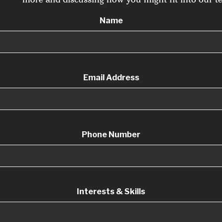
Name
Email Address
Phone Number
Interests & Skills