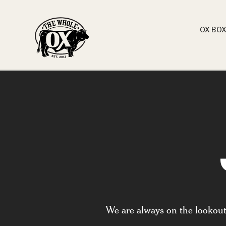
OX BO
We are always on the lookout f