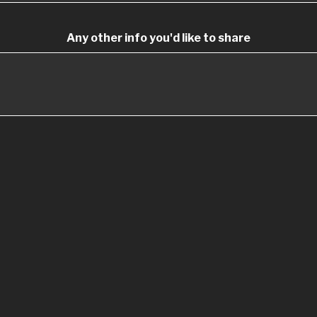
Any other info you'd like to share