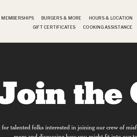
X MEMBERSHIPS
BURGERS & MORE
HOURS & LOCATION
GIFT CERTIFICATES
COOKING ASSISTANCE
Join the
or talented folks interested in joining our crew of misfi
more and discussing how you might fit into our te